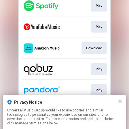
Play
Play
Download
Play
Play
Privacy Notice
Universal Music Group
would like to use cookies and similar
Play
technologies to personalize your experiences on our sites and to
advertise on other sites. For more information and additional choices
click manage permissions below.
This page may contain affiliate links.