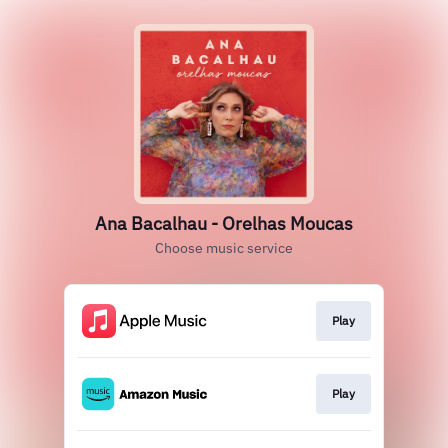
Ana Bacalhau - Orelhas Moucas
Choose music service
Play
Play