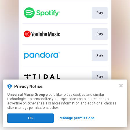
Play
Play
Play
Play
Privacy Notice
This page may contain affiliate links.
Universal Music Group
would like to use cookies and similar
technologies to personalize your experiences on our sites and to
By using this service, you agree to the use of cookies.
advertise on other sites. For more information and additional choices
Click here
to manage your permissions.
click manage permissions below.
OK
Manage permissions