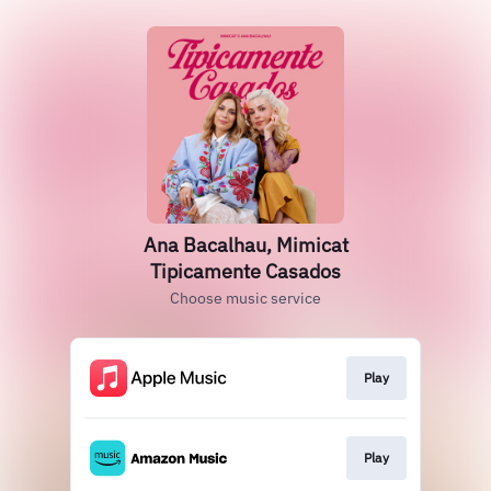
Ana Bacalhau, Mimicat
Tipicamente Casados
Choose music service
Play
Play